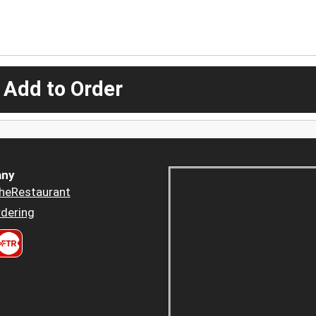
 Add to Order
ny
heRestaurant
dering