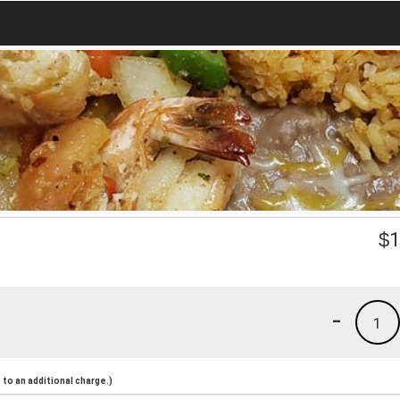
$
1
-
1
to an additional charge.)