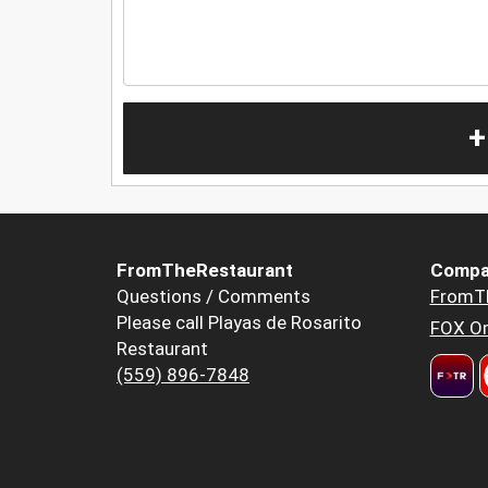
+
FromTheRestaurant
Compa
Questions / Comments
FromT
Please call Playas de Rosarito
FOX Or
Restaurant
(559) 896-7848