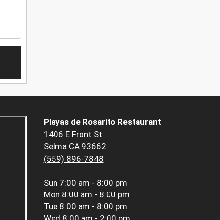
Playas de Rosarito Restaurant
1406 E Front St
Selma CA 93662
(559) 896-7848
Sun
7:00 am - 8:00 pm
Mon
8:00 am - 8:00 pm
Tue
8:00 am - 8:00 pm
Wed
8:00 am - 2:00 pm