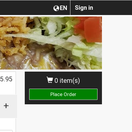
Sign in
EN
5.95
0 item(s)
Place Order
+