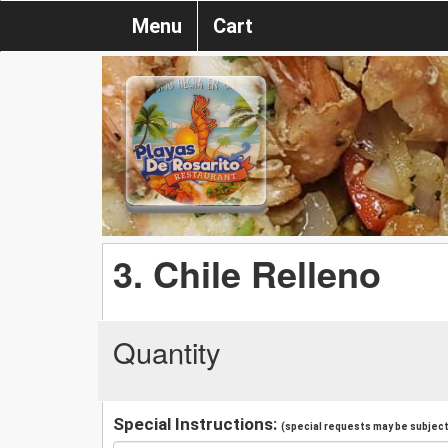
Menu
Cart
3. Chile Relleno
Quantity
Special Instructions:
(special requests may be subject 