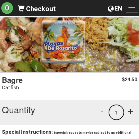
0
EN
Checkout
To
na
Bagre
24.50
$
Catfish
Quantity
-
+
1
Special Instructions:
(special requests may be subject to an additional