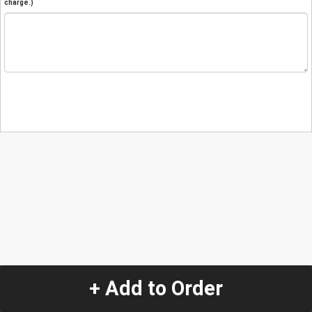
charge.)
+ Add to Order