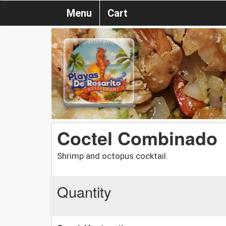
Menu
Cart
Coctel Combinado
Shrimp and octopus cocktail.
Quantity