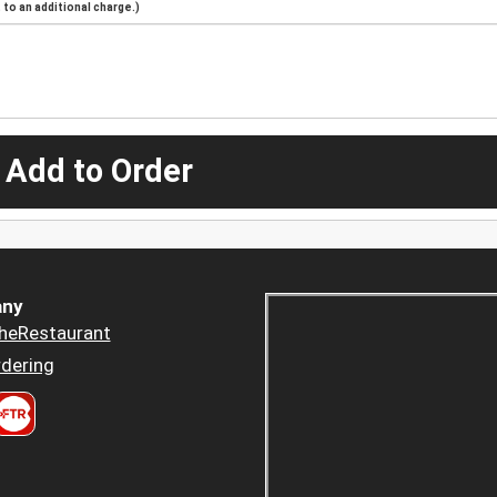
to an additional charge.)
 Add to Order
ny
heRestaurant
dering