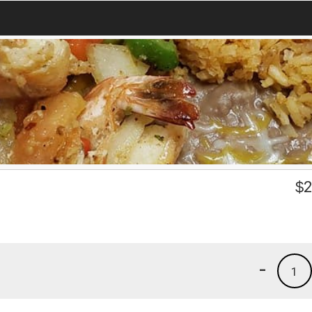
$
2
-
1