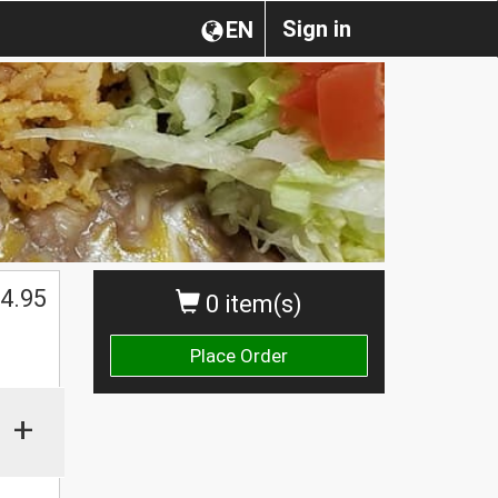
Sign in
EN
4.95
0 item(s)
Place Order
+