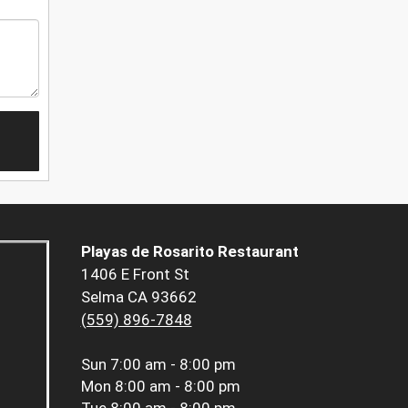
Playas de Rosarito Restaurant
1406 E Front St
Selma CA 93662
(559) 896-7848
Sun
7:00 am - 8:00 pm
Mon
8:00 am - 8:00 pm