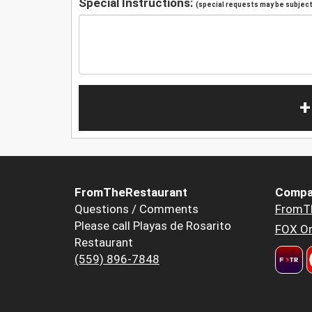
Special Instructions:
(special requests may be subject 
+
FromTheRestaurant
Compa
Questions / Comments
FromT
Please call Playas de Rosarito
FOX Or
Restaurant
(559) 896-7848