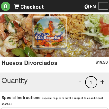
0
EN
Checkout
To
na
Huevos Divorciados
19.50
$
Quantity
-
+
1
Special Instructions:
(special requests may be subject to an additional
charge.)